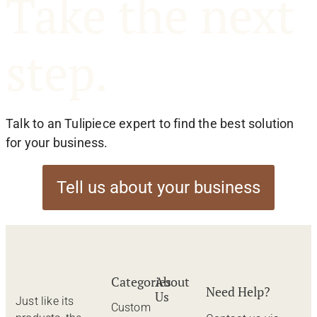
Take the next
step.
Talk to an Tulipiece expert to find the best solution
for your business.
Tell us about your business
Categories
About
Need Help?
Us
Just like its
Custom