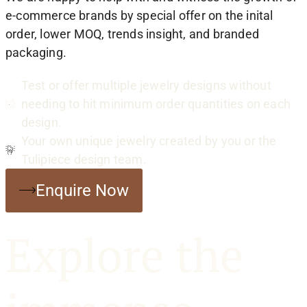
e-commerce brands by special offer on the inital
order, lower MOQ, trends insight, and branded
packaging.
Test or offer multiple jewelry designs without
needing to hit minimum order quantities on each
design.
Your own unique jewelry created by you or the
Tulipiece design team.
Enquire Now
Explore the