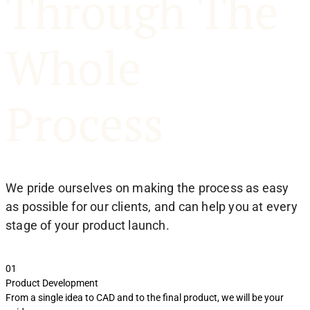
Through The
Whole
Process
We pride ourselves on making the process as easy
as possible for our clients, and can help you at every
stage of your product launch.
01
0
Product Development
S
From a single idea to CAD and to the final product, we will be your
R