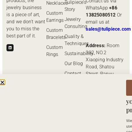
products, the
Contact us via
Tulipiece’s
Necklaces
jewelry business
WhatsApp
+86
Story
Custom
is a piece of art,
13825080512
Or
Jewelry
Earrings
and we don’t want
email us at
Consulting
you to miss the
sales@tulipiece.com
Custom
best part of it.
Quality &
Bracelets
Techniques
Address:
Room
Custom
302, NO.2
Sustainability
Rings
Xiaoping Industry
Our Blog
Road, Shatou
Contact
Street, Panyu
Us
District,
W
Guangzhou,
v
Guangdong
y
Province, China.
p
W
us
© Tulipiece 2026. ALL RIGHTS
Back to Top
RESERVED.