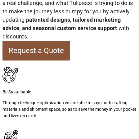
a real challenge, and what Tulipiece is trying to do is
to make the journey less bumpy for you by actively
updating
patented designs, tailored marketing
advice, and seasonal custom service support
with
discounts.
Request a Quote
Be Sustainable
Through technique optimization we are able to save both crafting
materials and shipment space, so as to save the money in your pocket
and lives on earth.