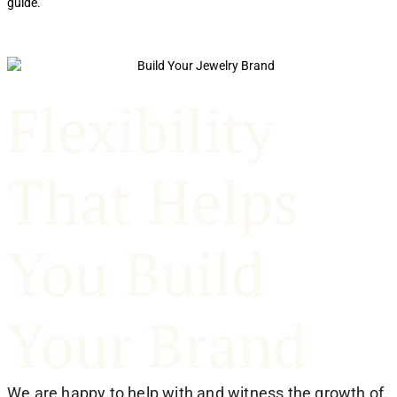
guide.
p
Flexibility
That Helps
You Build
Your Brand
We are happy to help with and witness the growth of