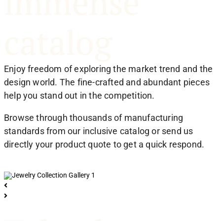
immense
catalog
Enjoy freedom of exploring the market trend and the
design world. The fine-crafted and abundant pieces
help you stand out in the competition.
Browse through thousands of manufacturing
standards from our inclusive catalog or send us
directly your product quote to get a quick respond.