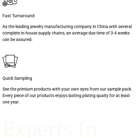
Fast Turnaround
As the leading jewelry manufacturing company in China with several
complete in-house supply chains, an average due time of 3-4 weeks
can be assured.
Quick Sampling
See the primium products with your own eyes from our sample pack.
Every piece of our products enjoys lasting plating quaity for at least
one year.
Experts In