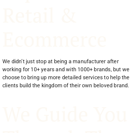
Retail &
Ecommerce
We didn’t just stop at being a manufacturer after
working for 10+ years and with 1000+ brands, but we
choose to bring up more detailed services to help the
clients build the kingdom of their own beloved brand.
We Guide You