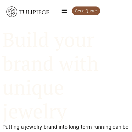
Get a Quote
Build your
brand with
unique
jewelry
Putting a jewelry brand into long-term running can be